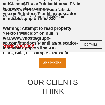
stdClass::$TitularPublicoIdioma_EN in
/var/www/vhosts/grupo-
CL GENERAL SAN MARTIN, Valencia, Valencia
yp.com/httpdocs/Plantillas/buscador-
4
1
116m2 const.
90m2 util
inmuebles.php
on line
930
Warning
: Attempt to read property
"TextoTraducido" on null in
Ref.: IKV1018
/var/www/vhosts/grupo-
yp.com/httpdocs/Plantillas/buscador-
DETAILS
Precio: 600.000 €
inmuebles.php
on line
930
Flats, Sale, L'Eixample - Russafa
SEE MORE
OUR CLIENTS
THINK