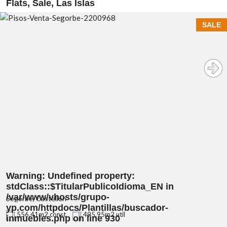
Flats, Sale, Las Islas
SALE
Warning
: Undefined property:
stdClass::$TitularPublicoIdioma_EN in
/var/www/vhosts/grupo-
Segorbe, Castellón
yp.com/httpdocs/Plantillas/buscador-
556.41m2 const.
495.95m2 util
inmuebles.php
on line
930