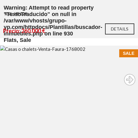
Warning
: Attempt to read property
"TextoTraducido" on null in
Ref.: YP128
/var/www/vhosts/grupo-
yp.com/httpdocs/Plantillas/buscador-
DETAILS
Precio: 260.000 €
inmuebles.php
on line
930
Flats, Sale
SALE