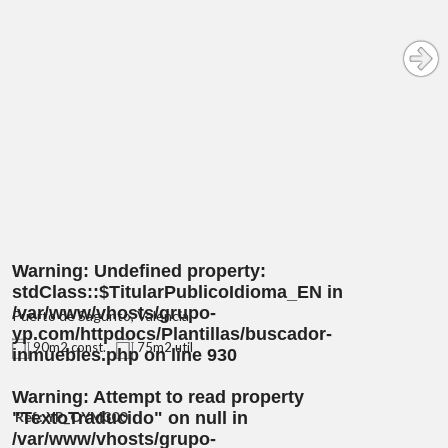
Warning
: Undefined property:
stdClass::$TitularPublicoIdioma_EN in
/var/www/vhosts/grupo-
Puerto de Sagunto, Valencia
yp.com/httpdocs/Plantillas/buscador-
90m2 const.
75m2 util
inmuebles.php
on line
930
Warning
: Attempt to read property
"TextoTraducido" on null in
Ref.: YP_OYM300
/var/www/vhosts/grupo-