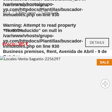
/var/www/vhosts/grupo-
Puerto de Sagunto, Valencia
yp.com/httpdocs/Plantillas/buscador-
1
30m2 const.
25m2 util
inmuebles.php
on line
930
Warning
: Attempt to read property
"TextoTraducido" on null in
Ref.: YP134
/var/www/vhosts/grupo-
yp.com/httpdocs/Plantillas/buscador-
DETAILS
Precio: 385 €
inmuebles.php
on line
930
Business premises, Rent, Avenida de Abril - 9 de
Octubre
SALE