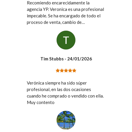
Recomiendo encarecidamente la
agencia YP. Veronica es una profesional
impecable. Se ha encargado de todo el
proceso de venta, cambio de
titularidades de suministros, contacto
con los vendedores y la comunidad de
vecinos, etc. Ha sido muy fácil el
contacto con ella y no he tenido que
ocuparme de absolutamente ninguno de
Tim Stubbs
- 24/01/2026
los inconvenientes que conlleva la
compra de un piso. Vivo en el extranjero
y uno de los miedos que tenia era mi
desconocimiento de las gestiones en
Verónica siempre ha sido súper
Espana, ellos lo han resuelto todo,
profesional, en las dos ocasiones
rápidamente y eficientemente. Desde
cuando he comprado o vendido con ella.
luego no dudaría en volver a confiar en
Muy contento
ellos.