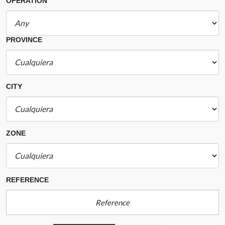
OPERATION
PROVINCE
CITY
ZONE
REFERENCE