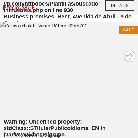
yp.com/httpdocs/Plantillas/buscador-
DETAILS
Precio: 690 €
inmuebles.php
on line
930
Business premises, Rent, Avenida de Abril - 9 de
Octubre
SALE
Warning
: Undefined property:
stdClass::$TitularPublicoIdioma_EN in
/var/www/vhosts/grupo-
CL MIG DEL, Bétera, Valencia