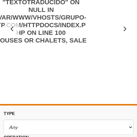
"TEXTOTRADUCIDO" ON
NULL IN
/VAR/WWW/VHOSTS/GRUPO-
YP.COM/HTTPDOCS/INDEX.P
Ant
HP
ON LINE
100
OUSES OR CHALETS, SALE
erio
r
TYPE