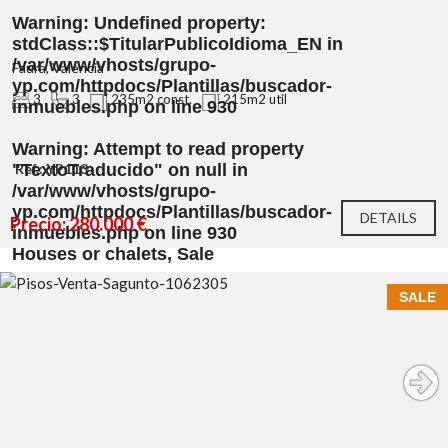
Warning
: Undefined property:
stdClass::$TitularPublicoIdioma_EN in
/var/www/vhosts/grupo-
Faura, Valencia
yp.com/httpdocs/Plantillas/buscador-
3
3
235m2 const.
215m2 util
inmuebles.php
on line
930
Warning
: Attempt to read property
"TextoTraducido" on null in
Ref.: YP113
/var/www/vhosts/grupo-
yp.com/httpdocs/Plantillas/buscador-
DETAILS
Precio: 280.000 €
inmuebles.php
on line
930
Houses or chalets, Sale
SALE