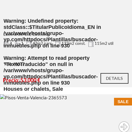
Warning
: Undefined property:
stdClass::$TitularPublicoIdioma_EN in
/var/www/vhosts/grupo-
Lucena del Cid, Castellón
yp.com/httpdocs/Plantillas/buscador-
4
1
43m2 parc.
132m2 const.
115m2 util
inmuebles.php
on line
930
Warning
: Attempt to read property
"TextoTraducido" on null in
Ref.: M037
/var/www/vhosts/grupo-
yp.com/httpdocs/Plantillas/buscador-
DETAILS
Precio: 53.000 €
inmuebles.php
on line
930
Houses or chalets, Sale
SALE