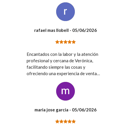
rafael mas llobell
- 05/06/2026
Encantados con la labor y la atención
profesional y cercana de Verónica,
facilitando siempre las cosas y
ofreciendo una experiencia de venta
inmejorable. Gracias
maria jose garcia
- 05/06/2026