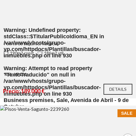
Warning
: Undefined property:
stdClass::$TitularPublicoIdioma_EN in
/var/www/vhosts/grupo-
Puerto de Sagunto, Valencia
yp.com/httpdocs/Plantillas/buscador-
190m2 const.
186m2 util
inmuebles.php
on line
930
Warning
: Attempt to read property
"TextoTraducido" on null in
Ref.: YP131
/var/www/vhosts/grupo-
yp.com/httpdocs/Plantillas/buscador-
DETAILS
Precio: 189.000 €
inmuebles.php
on line
930
Business premises, Sale, Avenida de Abril - 9 de
Octubre
SALE