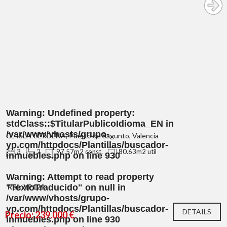
Warning
: Undefined property:
stdClass::$TitularPublicoIdioma_EN in
/var/www/vhosts/grupo-
CL ISLA CERDEÑA, Puerto de Sagunto, Valencia
yp.com/httpdocs/Plantillas/buscador-
3
2
97.57m2 const.
80.63m2 util
inmuebles.php
on line
930
Warning
: Attempt to read property
"TextoTraducido" on null in
Ref.: YP129
/var/www/vhosts/grupo-
yp.com/httpdocs/Plantillas/buscador-
DETAILS
Precio: 239.000 €
inmuebles.php
on line
930