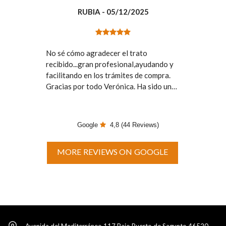
RUBIA
- 05/12/2025
No sé cómo agradecer el trato
recibido...gran profesional,ayudando y
facilitando en los trámites de compra.
Gracias por todo Verónica. Ha sido un
placer el contar con tú profesionalidad.
Google
4,8
(44 Reviews)
MORE REVIEWS ON GOOGLE
Avenida del Mediterráneo 117 Bajo Puerto de Sagunto 46520,