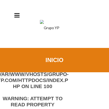
DETAILS
WARNING
: UNDEFINED
PROPERTY:
INICIO
STDCLASS::$TITULARPUBLI
COIDIOMA_EN IN
/VAR/WWW/VHOSTS/GRUPO-
YP.COM/HTTPDOCS/INDEX.P
HP
ON LINE
100
WARNING
: ATTEMPT TO
READ PROPERTY