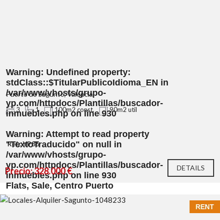
Warning
: Undefined property:
stdClass::$TitularPublicoIdioma_EN in
/var/www/vhosts/grupo-
Puerto de Sagunto, Valencia
yp.com/httpdocs/Plantillas/buscador-
3
1
100m2 const.
90m2 util
inmuebles.php
on line
930
Warning
: Attempt to read property
"TextoTraducido" on null in
Ref.: YP86
/var/www/vhosts/grupo-
yp.com/httpdocs/Plantillas/buscador-
DETAILS
Precio: 328.000 €
inmuebles.php
on line
930
Flats, Sale, Centro Puerto
RENT