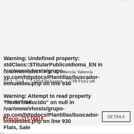
Warning
: Undefined property:
stdClass::$TitularPublicoIdioma_EN in
/var/www/vhosts/grupo-
CL RAFAEL ALBERTI POETA, Valencia, Valencia
yp.com/httpdocs/Plantillas/buscador-
3
2
130.63m2 const.
98.91m2 util
inmuebles.php
on line
930
Warning
: Attempt to read property
"TextoTraducido" on null in
Ref.: IKV1024
/var/www/vhosts/grupo-
yp.com/httpdocs/Plantillas/buscador-
DETAILS
Precio: 715.000 €
inmuebles.php
on line
930
Flats, Sale