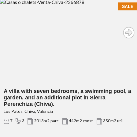
SALE
A villa with seven bedrooms, a swimming pool, a
garden, and an additional plot in Sierra
Perenchiza (Chiva).
Los Patos, Chiva, Valencia
7
3
2013m2 parc.
442m2 const.
350m2 util