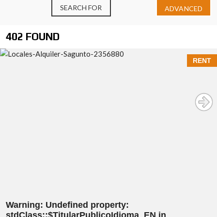
SEARCH FOR
ADVANCED
402 FOUND
RENT
Warning
: Undefined property:
stdClass::$TitularPublicoIdioma_EN in