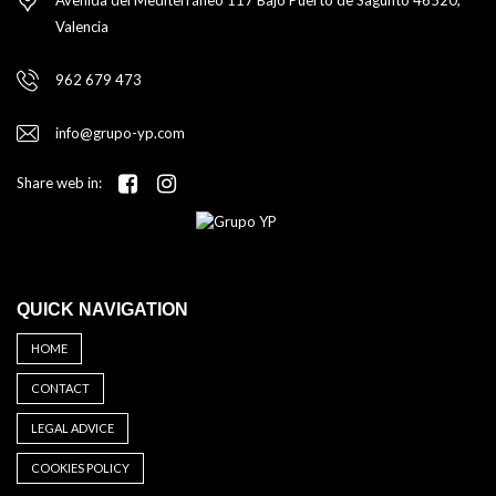
Valencia
962 679 473
info@grupo-yp.com
Share web in:
QUICK NAVIGATION
HOME
CONTACT
LEGAL ADVICE
COOKIES POLICY