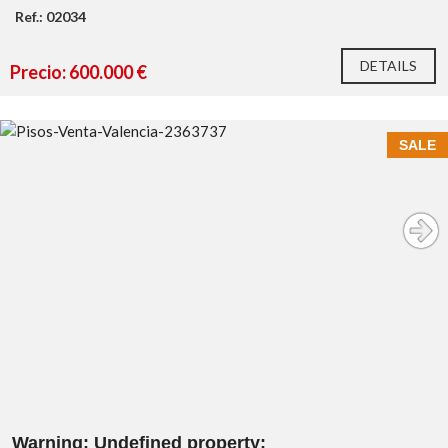
Ref.: 02034
DETAILS
Precio: 600.000 €
SALE
Warning
: Undefined property: